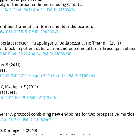
ity of the proximal humerus using CT data.
-1174-7. Epub 2011 Apr 21. PMID: 21509434
rent posttraumatic anterior shoulder dislocation.
064-011-0055-5. PMID: 22083047
berladstaetter J, Krappinger D, Dallapozza C, Hoffmann F (2011)
ve block in patient satisfaction and outcome after arthroscopic suba
5.016. Epub 2011 Aug 24. PMID: 21868190
er S (2011)
ures.
00402-010-1211-3. Epub 2010 Dec 15. PMID: 21161253
, Kralinger F (2011)
ractures.
Epub 2011 Feb 9. PMID: 21310406
tment? A protocol combining new endpoints for two prospective multice
2474-11-256. PMID: 21062463
D, Kralinger F (2010)