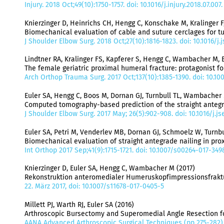
Injury. 2018 Oct;49(10):1750-1757. doi: 10.1016/j.injury.2018.07.00
Knierzinger D, Heinrichs CH, Hengg C, Konschake M, Kralinger 
Biomechanical evaluation of cable and suture cerclages for tu
J Shoulder Elbow Surg. 2018 Oct;27(10):1816-1823. doi: 10.1016/j
Lindtner RA, Kralinger FS, Kapferer S, Hengg C, Wambacher M, E
The female geriatric proximal humeral fracture: protagonist fo
Arch Orthop Trauma Surg. 2017 Oct;137(10):1385-1390. doi: 10.10
Euler SA, Hengg C, Boos M, Dornan GJ, Turnbull TL, Wambacher M, 
Computed tomography-based prediction of the straight antegrade
J Shoulder Elbow Surg. 2017 May; 26(5):902-908. doi: 10.1016/j.js
Euler SA, Petri M, Venderlev MB, Dornan GJ, Schmoelz W, Turnbull
Biomechanical evaluation of straight antegrade nailing in prox
Int Orthop 2017 Sep;41(9):1715-1721. doi: 10.1007/s00264-017-34
Knierzinger D, Euler SA, Hengg C, Wambacher M (2017)
Rekonstruktion anteromedialer Humeruskopfimpressionsfraktur
22. März 2017, doi: 10.1007/s11678-017-0405-5
Millett PJ, Warth RJ, Euler SA (2016)
Arthroscopic Bursectomy and Superomedial Angle Resection fo
AANA Advanced Arthroscopic Surgical Techniques (pp 275-282),