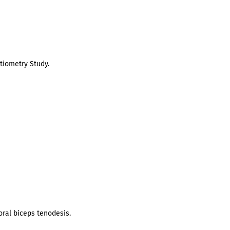
tiometry Study.
oral biceps tenodesis.