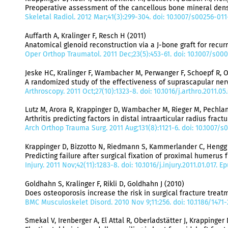
Preoperative assessment of the cancellous bone mineral dens
Skeletal Radiol. 2012 Mar;41(3):299-304. doi: 10.1007/s00256-011
Auffarth A, Kralinger F, Resch H (2011)
Anatomical glenoid reconstruction via a J-bone graft for recur
Oper Orthop Traumatol. 2011 Dec;23(5):453-61. doi: 10.1007/s00
Jeske HC, Kralinger F, Wambacher M, Perwanger F, Schoepf R, O
A randomized study of the effectiveness of suprascapular ner
Arthroscopy. 2011 Oct;27(10):1323-8. doi: 10.1016/j.arthro.2011.0
Lutz M, Arora R, Krappinger D, Wambacher M, Rieger M, Pechlan
Arthritis predicting factors in distal intraarticular radius fract
Arch Orthop Trauma Surg. 2011 Aug;131(8):1121-6. doi: 10.1007/s
Krappinger D, Bizzotto N, Riedmann S, Kammerlander C, Hengg C
Predicting failure after surgical fixation of proximal humerus f
Injury. 2011 Nov;42(11):1283-8. doi: 10.1016/j.injury.2011.01.017. 
Goldhahn S, Kralinger F, Rikli D, Goldhahn J (2010)
Does osteoporosis increase the risk in surgical fracture trea
BMC Musculoskelet Disord. 2010 Nov 9;11:256. doi: 10.1186/1471-
Smekal V, Irenberger A, El Attal R, Oberladstätter J, Krappinger 