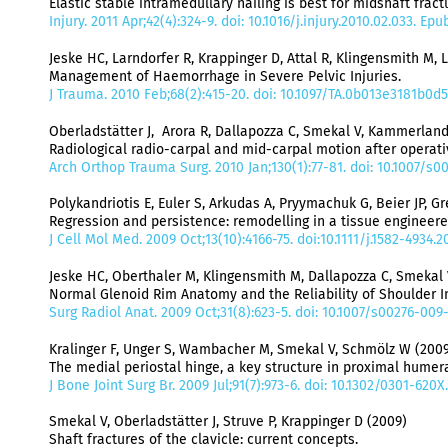
Elastic stable intramedullary nailing is best for midshaft frac
Injury. 2011 Apr;42(4):324-9. doi: 10.1016/j.injury.2010.02.033. E
Jeske HC, Larndorfer R, Krappinger D, Attal R, Klingensmith M, 
Management of Haemorrhage in Severe Pelvic Injuries.
J Trauma. 2010 Feb;68(2):415-20. doi: 10.1097/TA.0b013e3181b0d5
Oberladstätter J, Arora R, Dallapozza C, Smekal V, Kammerland
Radiological radio-carpal and mid-carpal motion after operativ
Arch Orthop Trauma Surg. 2010 Jan;130(1):77-81. doi: 10.1007/s
Polykandriotis E, Euler S, Arkudas A, Pryymachuk G, Beier JP, G
Regression and persistence: remodelling in a tissue engineere
J Cell Mol Med. 2009 Oct;13(10):4166-75. doi:10.1111/j.1582-4934
Jeske HC, Oberthaler M, Klingensmith M, Dallapozza C, Smekal 
Normal Glenoid Rim Anatomy and the Reliability of Shoulder I
Surg Radiol Anat. 2009 Oct;31(8):623-5. doi: 10.1007/s00276-00
Kralinger F, Unger S, Wambacher M, Smekal V, Schmölz W (2009
The medial periostal hinge, a key structure in proximal humera
J Bone Joint Surg Br. 2009 Jul;91(7):973-6. doi: 10.1302/0301-620
Smekal V, Oberladstätter J, Struve P, Krappinger D (2009)
Shaft fractures of the clavicle: current concepts.