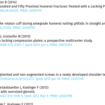
son B (2014)
ndred and Fifty Proximal Humeral Fractures Treated with a Locking P
/JBJS.M.00028. PMID: 24951739
the rotator cuff during antegrade humeral nailing: pitfalls in straight 
B2.31293. PMID: 24493192
G, Irnstorfer M (2013)
 locking compression plates: a prospective multicenter study.
00068-013-0301-7. Epub 2013 Jun 4. PMID: 26815393
ugmented and non-augmented screws in a newly developed shoulder te
j.clinbiomech.2012.12.013. Epub 2013 Jan 18. PMID: 23337765
ladstaetter J, Kralinger F (2012)
 with oversized glenoid.
00402-012-1496-5. Epub 2012 Mar 9. PMID: 22402769
g C, Kralinger F (2012)