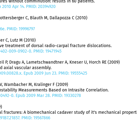
tures without comminution: results in 60 patients.
pub 2010 Apr 14. PMID: 20394920
Lottersberger C, Blauth M, Dallapozza C (2010)
6e. PMID: 19996797
er C, Lutz M (2010)
e treatment of dorsal radio-carpal fracture dislocations.
00402-009-0902-0. PMID: 19471945
reil P, Dragu A, Lametschwandtner A, Kneser U, Horch RE (2009)
d axial vascular assembly.
.2009.00828.x. Epub 2009 Jun 23. PMID: 19555425
V, Wambacher M, Kralinger F (2009)
nstability Measurements Based on Intrasite Correlation.
9-0492-0. Epub 2009 Mar 28. PMID: 19330278
)
l fractures: A biomechanical cadaver study of it's mechanical propert
X.91B7.21857. PMID: 19567866