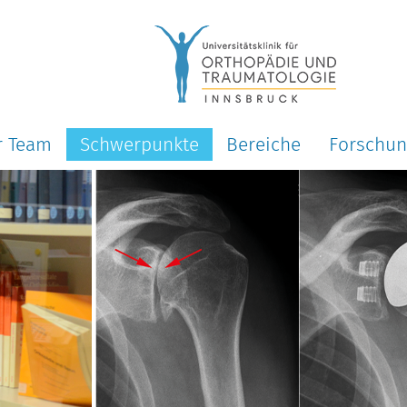
r Team
Schwerpunkte
Bereiche
Forschu