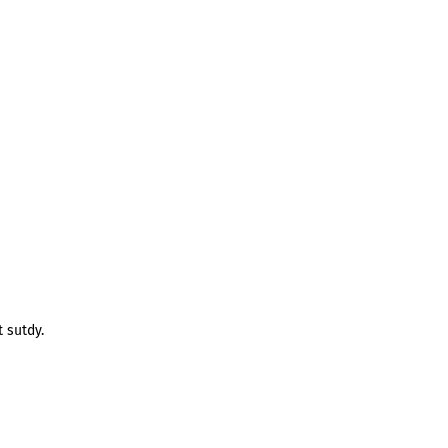
 sutdy.