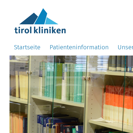
Startseite
Patienteninformation
Unse