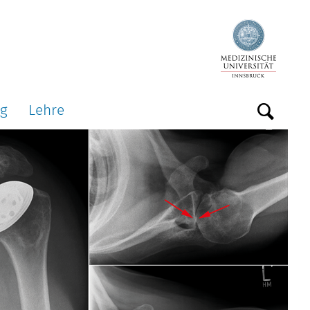
ng
Lehre