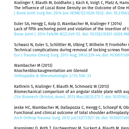
Kralinger F, Blauth M, Goldhahn J, Käch K, Voigt C, Platz A, Han
The influence of Local Bone Density on the Outcome of One Hu
J Bone Joint Surg Am. 2014 Jun 18;96(12):1026-1032. doi: 10.2106
Euler SA, Hengg C, Kolp D, Wambacher M, Kralinger F (2014)
Lack of fifth anchoring point and violation of the insertion of 
Bone Joint J. 2014 Feb;96-B(2):249-53. doi: 10.1302/0301-620X.96
Schwarz N, Euler S, Schlittler M, Ulbing T, Wilhelm P, Fronhöfer 
Technical complications during removal of locking screws from
Eur J Trauma Emerg Surg. 2013 Aug; 39(4):339-44; doi: 10.1007/s
Wambacher M (2013)
Knochenblockaugmentation am Glenoid
Orthopädie & Rheumatologie 2/13; 530-33
Kathrein S, Kralinger F, Blauth M, Schmoelz W (2013)
Biomechanical comparison of an angular stable plate with a
Clin Biomech (Bristol, Avon). 2013 Mar;28(3):273-7. doi: 10.1016/
Jeske HC, Wambacher M, Dallapozza C, Hengg C, Schoepf R, Ober
​Functional and clinical outcome of total shoulder arthroplasty
Arch Orthop Trauma Surg. 2012 Jul;132(7):927-36. doi: 10.1007/s
Krappinger D, Roth T, Gschwentner M, Suckert A, Blauth M, Heng