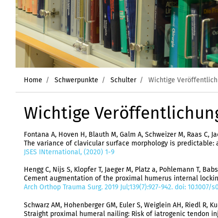
Home
Schwerpunkte
Schulter
Wichtige Veröffentlic
Wichtige Veröffentlichun
Fontana A, Hoven H, Blauth M, Galm A, Schweizer M, Raas C, Jae
The variance of clavicular surface morphology is predictable
JSES INternational, (2020) 1-9
Hengg C, Nijs S, Klopfer T, Jaeger M, Platz a, Pohlemann T, Babst
Cement augmentation of the proximal humerus internal locking 
Arch Orthop Trauma Surg. 2019 Jul;139(7):927-942. doi: 10.1007
Schwarz AM, Hohenberger GM, Euler S, Weiglein AH, Riedl R, Kuc
Straight proximal humeral nailing: Risk of iatrogenic tendon in