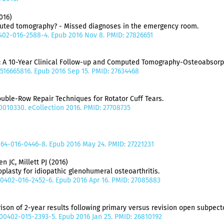
016)
puted tomography? - Missed diagnoses in the emergency room.
00402-016-2588-4. Epub 2016 Nov 8. PMID: 27826651
: A 10-Year Clinical Follow-up and Computed Tomography-Osteoabsorp
6516665816. Epub 2016 Sep 15. PMID: 27634468
ble-Row Repair Techniques for Rotator Cuff Tears.
10010330. eCollection 2016. PMID: 27708735
064-016-0446-8. Epub 2016 May 24. PMID: 27221231
 JC, Millett PJ (2016)
oplasty for idiopathic glenohumeral osteoarthritis.
s00402-016-2452-6. Epub 2016 Apr 16. PMID: 27085883
ison of 2-year results following primary versus revision open subpect
s00402-015-2393-5. Epub 2016 Jan 25. PMID: 26810192