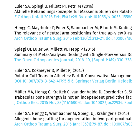
Euler SA, Spiegl u, Millett PJ, Petri M (2016)
Aktuelle Behandlungskonzepte für Massenrupturen der Rotat
Z Orthop Unfall 2016 Feb;154(1):28-34. doi: 10.1055/s-0035-1558
Hengg C, Mayrhofer P, Euler S, Wambacher M, Blauth M, Kraling
The relevance of neutral arm positioning for true ap-view X-ra
Arch Orthop Trauma Surg. 2016 Feb;136(2):213-21. doi: 10.1007/
Spiegl UJ, Euler SA, Millett PJ, Hepp P (2016)
Summary of Meta-Analyses Dealing with Single-Row versus Dou
The Open Orthopaedics Journal, 2016, 10, (Suppl 1: M9) 330-338
Euler SA, Kokmeyer D, Millet PJ (2015)
Rotator Cuff Tears in Athletes: Part II. Conservative Managem
DOI 10.1007/978-3-642-41795-5 6, Springer Verlag Berlin Heidel
Müller MA, Hengg C, Krettek C, van der Velde D, Eberdorfer S, 
Trabecular bone strength is not an independent predictive fac
J Orthop Res. 2015 Nov;33(11):1680-6. doi: 10.1002/jor.22934. Ep
Euler SA, Hengg C, Wambacher M, Spiegl UJ, Kralinger F (2015)
Allogenic bone grafting for augmentation in two-part proximal 
Arch Orthop Trauma Surg. 2015 Jan; 135(1):79-87. doi: 10.1007/s