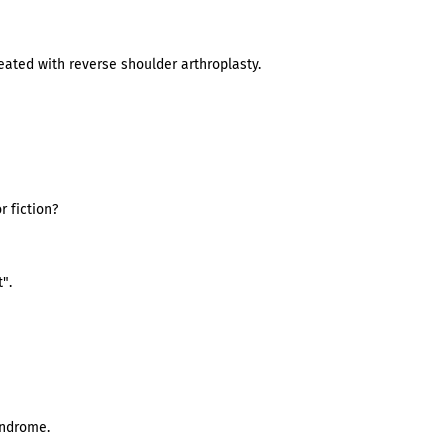
ated with reverse shoulder arthroplasty.
 fiction?
".
yndrome.