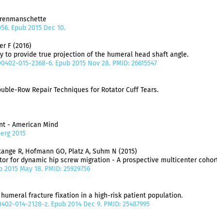
orenmanschette
056. Epub 2015 Dec 10.
er F (2016)
y to provide true projection of the humeral head shaft angle.
s00402-015-2368-6. Epub 2015 Nov 28. PMID: 26615547
ble-Row Repair Techniques for Rotator Cuff Tears.
ent - American Mind
berg 2015
Stange R, Hofmann GO, Platz A, Suhm N (2015)
tor for dynamic hip screw migration - A prospective multicenter cohort
ub 2015 May 18. PMID: 25929756
humeral fracture fixation in a high-risk patient population.
00402-014-2128-z. Epub 2014 Dec 9. PMID: 25487995