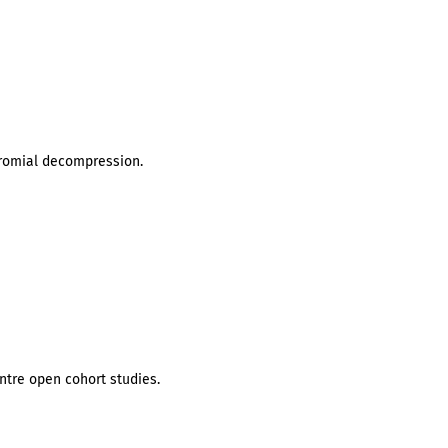
cromial decompression.
ntre open cohort studies.