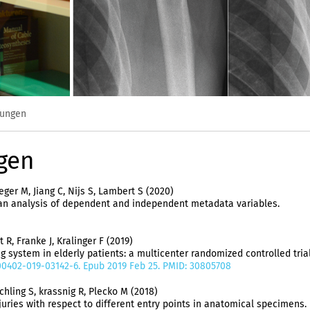
hungen
gen
ger M, Jiang C, Nijs S, Lambert S (2020)
: an analysis of dependent and independent metadata variables.
 R, Franke J, Kralinger F (2019)
system in elderly patients: a multicenter randomized controlled trial
/s00402-019-03142-6. Epub 2019 Feb 25. PMID: 30805708
hling S, krassnig R, Plecko M (2018)
juries with respect to different entry points in anatomical specimens.