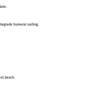
late.
antegrade humeral nailing.
st bench.