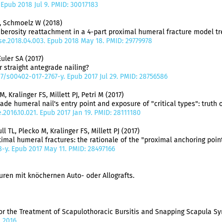
7. Epub 2018 Jul 9. PMID: 30017183
F, Schmoelz W (2018)
berosity reattachment in a 4-part proximal humeral fracture model tre
.jse.2018.04.003. Epub 2018 May 18. PMID: 29779978
uler SA (2017)
r straight antegrade nailing?
07/s00402-017-2767-y. Epub 2017 Jul 29. PMID: 28756586
Kralinger FS, Millett PJ, Petri M (2017)
 humeral nail's entry point and exposure of "critical types": truth or
e.2016.10.021. Epub 2017 Jan 19. PMID: 28111180
 TL, Plecko M, Kralinger FS, Millett PJ (2017)
imal humeral fractures: the rationale of the "proximal anchoring point
98-y. Epub 2017 May 11. PMID: 28497166
en mit knöchernen Auto- oder Allografts.
r the Treatment of Scapulothoracic Bursitis and Snapping Scapula S
 2016.