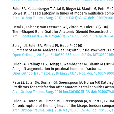
Euler SA, Kastenberger T, Attal R, Rieger M, Blauth M, Petri M (2
Do we still neeed autopsy in times of modern multislice com
Arch Orthop Trauma Surg. 2017 Jan;137(1):43-47. doi: 10.1007/s
Deml C, Kaiser P, van Leeuwen WF, Zitterl M, Euler SA (2016)
The J-Shaped Bone Graft for Anatomic Glenoid Reconstruction
Am J Sports Med. 2016 Nov;44(11):2778-2783. doi: 10.1177/036354
Spiegl UJ, Euler SA, Millett PJ, Hepp P (2016)
Summary of Meta-Analyses Dealing with Single-Row versus Dou
Open Orthop J. 2016 Jul 21;10:330-338. doi: 10.2174/18743250016
Euler SA, Kralinger FS, Hengg C, Wambacher M, Blauth M (2016)
Allograft augmentation in proximal humerus fractures.
Oper Orthop Traumatol. 2016 Jun;28/3):153-63. doi: 10.1007/s00
Petri M, Euler SA, Dornan GJ, Greenspoon JA, Horan MP, Katthagen
Predictors for satisfaction after anatomic total shoulder arthr
Arch Orthop Trauma Surg. 2016 Jun;136(6):755-62. doi: 10.1007/
Euler SA, Horan MP, Ellman MB, Greenspoon JA, Millett PJ (2016)
Chronic rupture of the long head of the biceps tendon: compar
Arch Orthop Trauma Surg. 2016 May;136(5):657-63. doi: 10.1007/